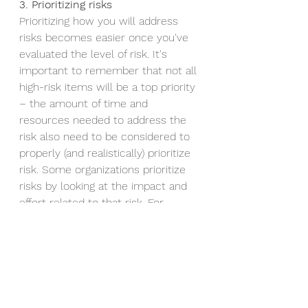
3. Prioritizing risks
Prioritizing how you will address 
risks becomes easier once you've 
evaluated the level of risk. It's 
important to remember that not all 
high-risk items will be a top priority 
– the amount of time and 
resources needed to address the 
risk also need to be considered to 
properly (and realistically) prioritize 
risk. Some organizations prioritize 
risks by looking at the impact and 
effort related to that risk. For 
example, if addressing and resolving 
a risk results in higher impact but 
requires a lower amount of effort, 
that will likely be a top priority item.
4. Minimizing risks 