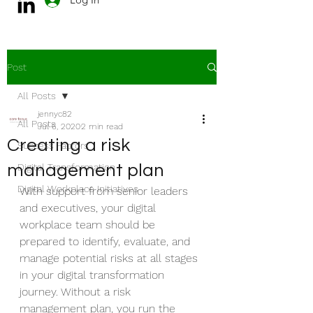
Post
All Posts
jennyc82
All Posts
Jul 6, 2020
2 min read
Creating a risk
Success Factors
management plan
Digital Transformation
Digital Workplace Initiatives
With support from senior leaders 
and executives, your digital 
workplace team should be 
prepared to identify, evaluate, and 
manage potential risks at all stages 
in your digital transformation 
journey. Without a risk 
management plan, you run the 