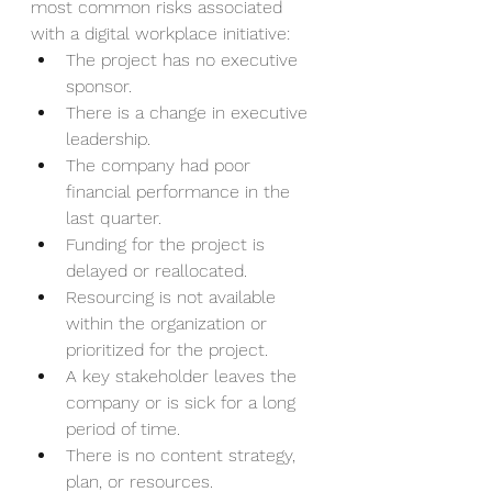
most common risks associated 
with a digital workplace initiative:
The project has no executive 
sponsor. 
There is a change in executive 
leadership.
The company had poor 
financial performance in the 
last quarter.
Funding for the project is 
delayed or reallocated.
Resourcing is not available 
within the organization or 
prioritized for the project.
A key stakeholder leaves the 
company or is sick for a long 
period of time.
There is no content strategy, 
plan, or resources.