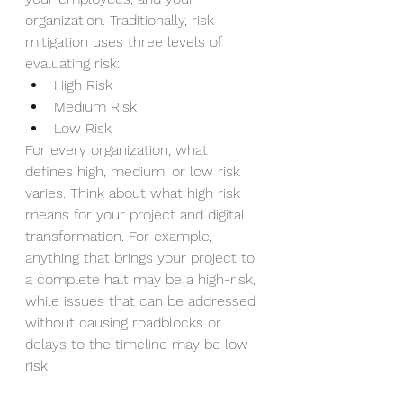
organization. Traditionally, risk 
mitigation uses three levels of 
evaluating risk: 
High Risk 
Medium Risk 
Low Risk 
For every organization, what 
defines high, medium, or low risk 
varies. Think about what high risk 
means for your project and digital 
transformation. For example, 
anything that brings your project to 
a complete halt may be a high-risk, 
while issues that can be addressed 
without causing roadblocks or 
delays to the timeline may be low 
risk.