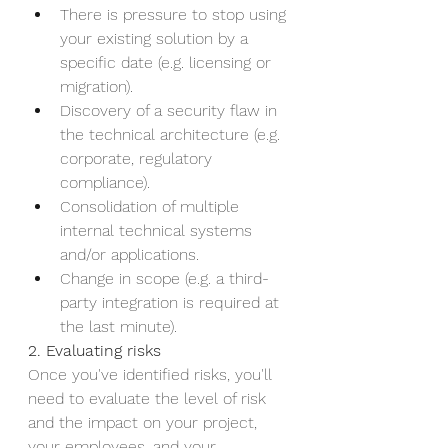
There is pressure to stop using 
your existing solution by a 
specific date (e.g. licensing or 
migration).
Discovery of a security flaw in 
the technical architecture (e.g. 
corporate, regulatory 
compliance).
Consolidation of multiple 
internal technical systems 
and/or applications.
Change in scope (e.g. a third-
party integration is required at 
the last minute).
2. Evaluating risks 
Once you've identified risks, you'll 
need to evaluate the level of risk 
and the impact on your project, 
your employees, and your 