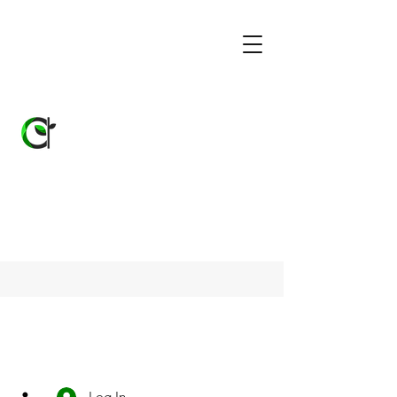
Log In