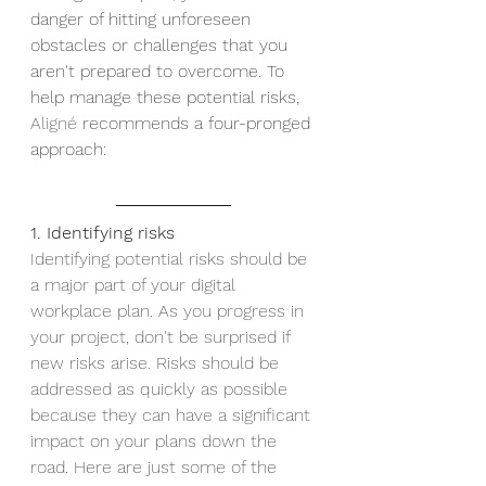
danger of hitting unforeseen 
obstacles or challenges that you 
aren't prepared to overcome. To 
help manage these potential risks, 
Aligné 
recommends a four-pronged 
approach:
1. Identifying risks
Identifying potential risks should be 
a major part of your digital 
workplace plan. As you progress in 
your project, don't be surprised if 
new risks arise. Risks should be 
addressed as quickly as possible 
because they can have a significant 
impact on your plans down the 
road. Here are just some of the 