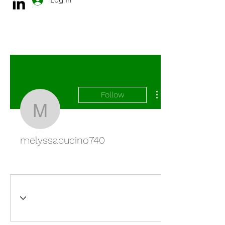
Follow
melyssacucino740
melyssacucino740