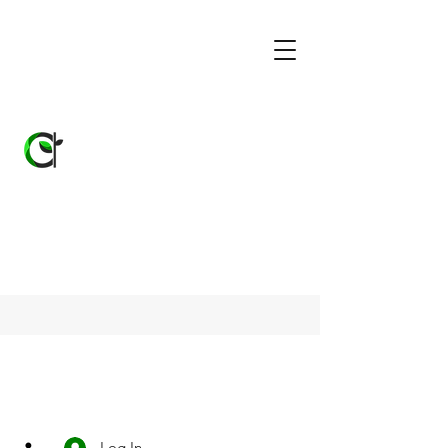
Log In