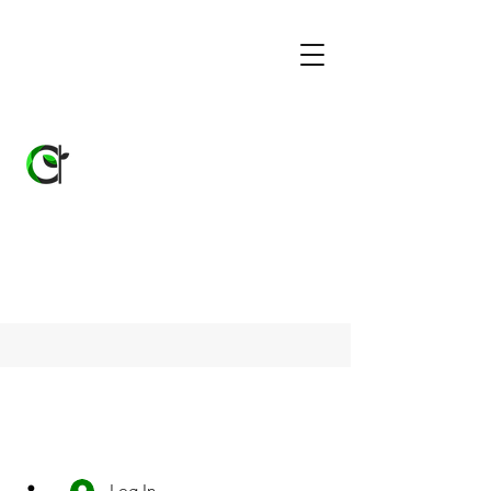
Log In