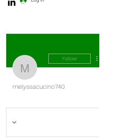
Follow
melyssacucino740
melyssacucino740